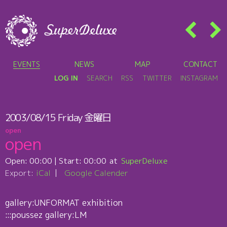
EVENTS
NEWS
MAP
CONTACT
LOG IN
SEARCH
RSS
TWITTER
INSTAGRAM
2003/08/15
Friday
金曜日
open
open
Open:
00:00
| Start:
00:00
SuperDeluxe
Export:
iCal
Google Calender
gallery:UNFORMAT exhibition
:::poussez gallery:LM