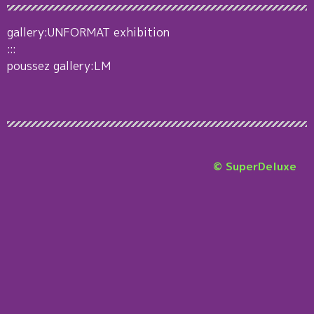
gallery:UNFORMAT exhibition
:::
poussez gallery:LM
© SuperDeluxe