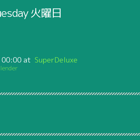
uesday
火曜日
:
00:00
SuperDeluxe
lender