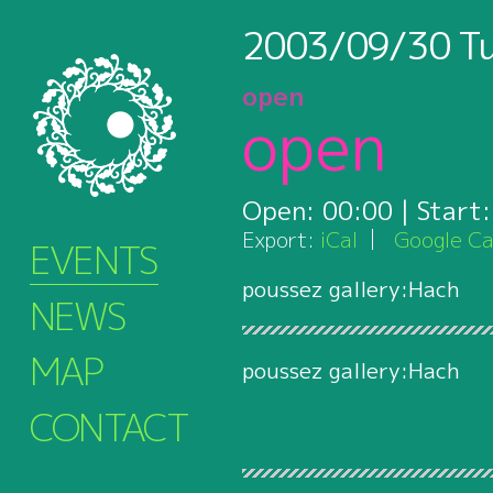
2003/09/30
T
open
open
Open:
00:00
| Start
Export:
iCal
Google Ca
EVENTS
poussez gallery:Hach
NEWS
MAP
poussez gallery:Hach
CONTACT