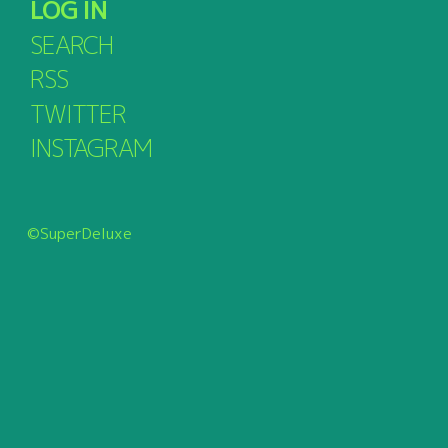
LOG IN
SEARCH
RSS
TWITTER
INSTAGRAM
©SuperDeluxe