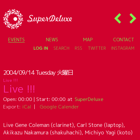
EVENTS
NEWS
MAP
CONTACT
LOG IN
SEARCH
RSS
TWITTER
INSTAGRAM
2004/09/14
Tuesday
火曜日
Live !!!
Live !!!
Open:
00:00
| Start:
00:00
SuperDeluxe
Export:
iCal
Google Calender
Live Gene Coleman (clarinet), Carl Stone (laptop),
Akikazu Nakamura (shakuhachi), Michiyo Yagi (koto)