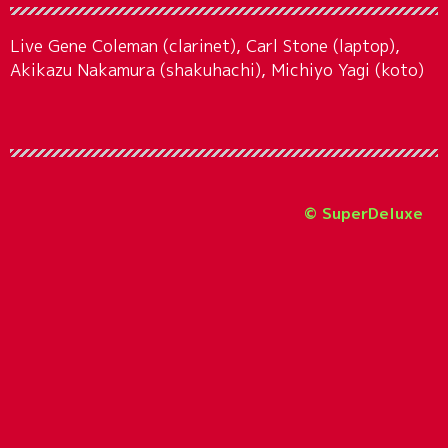
Live Gene Coleman (clarinet), Carl Stone (laptop),
Akikazu Nakamura (shakuhachi), Michiyo Yagi (koto)
© SuperDeluxe