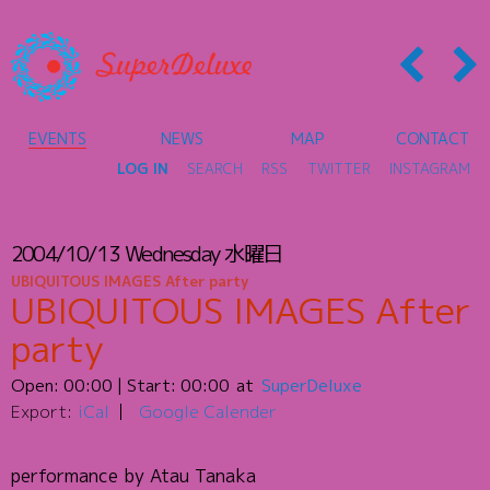
EVENTS
NEWS
MAP
CONTACT
LOG IN
SEARCH
RSS
TWITTER
INSTAGRAM
2004/10/13
Wednesday
水曜日
UBIQUITOUS IMAGES After party
UBIQUITOUS IMAGES After
party
Open:
00:00
| Start:
00:00
SuperDeluxe
Export:
iCal
Google Calender
performance by Atau Tanaka