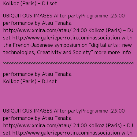
Kolkoz (Paris) – DJ set
UBIQUITOUS IMAGES After partyProgramme :23:00
performance by Atau Tanaka
http://www.xmira.com/atau/ 24:00 Kolkoz (Paris) – DJ
set http://www.galerieperrotin.cominassociation with
the French-Japanese symposium on “digital arts : new
technologies, Creativity and Society” more more info
performance by Atau Tanaka
Kolkoz (Paris) - DJ set
UBIQUITOUS IMAGES After partyProgramme :23:00
performance by Atau Tanaka
http://www.xmira.com/atau/ 24:00 Kolkoz (Paris) - DJ
set http://www.galerieperrotin.cominassociation with