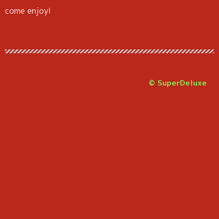
come enjoy!
© SuperDeluxe