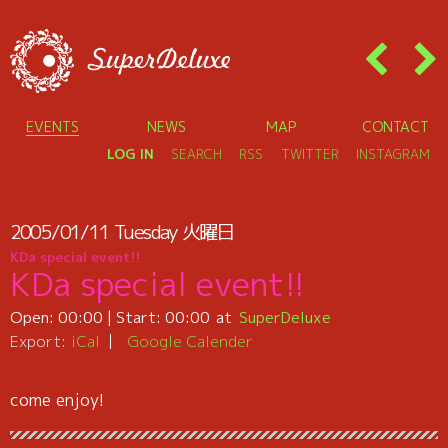
EVENTS
NEWS
MAP
CONTACT
LOG IN
SEARCH
RSS
TWITTER
INSTAGRAM
2005/01/11
Tuesday
火曜日
KDa special event!!
KDa special event!!
Open:
00:00
| Start:
00:00
SuperDeluxe
Export:
iCal
Google Calender
come enjoy!