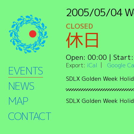
2005/05/04
W
CLOSED
休日
Open:
00:00
| Start
Export:
iCal
Google Ca
EVENTS
SDLX Golden Week Holid
NEWS
MAP
SDLX Golden Week Holid
CONTACT