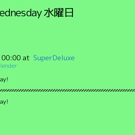
ednesday
水曜日
:
00:00
SuperDeluxe
lender
ay!
ay!