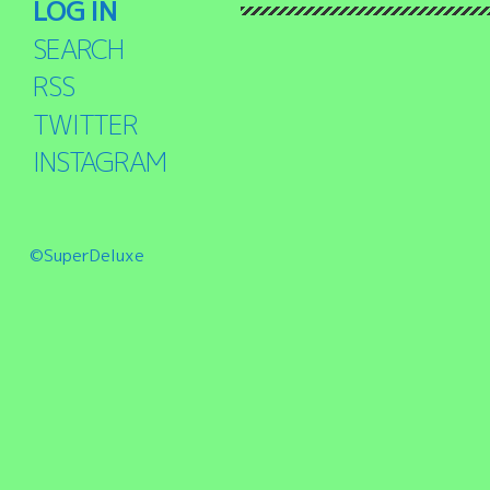
LOG IN
SEARCH
RSS
TWITTER
INSTAGRAM
©SuperDeluxe