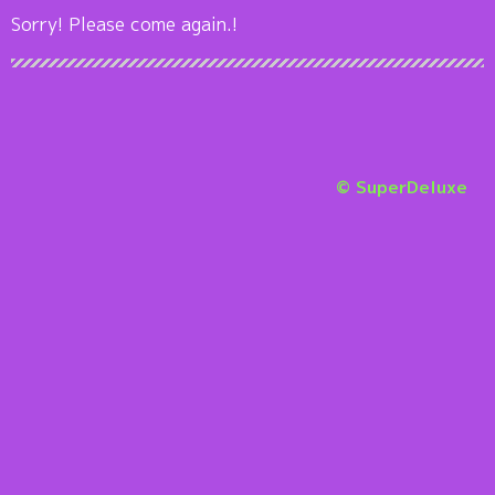
Sorry! Please come again.!
© SuperDeluxe