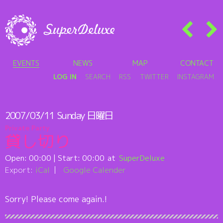
EVENTS
NEWS
MAP
CONTACT
LOG IN
SEARCH
RSS
TWITTER
INSTAGRAM
2007/03/11
Sunday
日曜日
Private Party
貸し切り
Open:
00:00
| Start:
00:00
SuperDeluxe
Export:
iCal
Google Calender
Sorry! Please come again.!