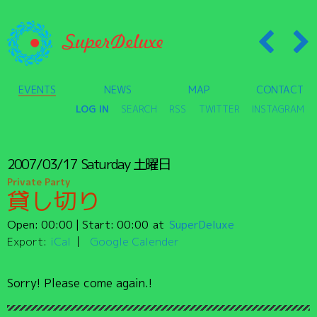
EVENTS
NEWS
MAP
CONTACT
LOG IN
SEARCH
RSS
TWITTER
INSTAGRAM
2007/03/17
Saturday
土曜日
Private Party
貸し切り
Open:
00:00
| Start:
00:00
SuperDeluxe
Export:
iCal
Google Calender
Sorry! Please come again.!