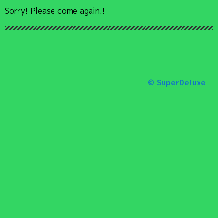
Sorry! Please come again.!
© SuperDeluxe