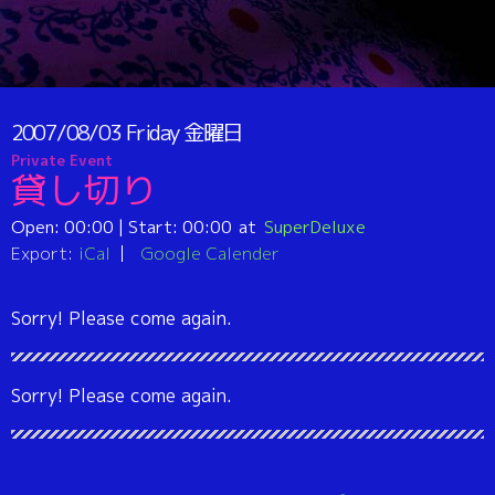
2007/08/03
Friday
金曜日
Private Event
貸し切り
Open:
00:00
| Start:
00:00
SuperDeluxe
Export:
iCal
Google Calender
Sorry! Please come again.
Sorry! Please come again.