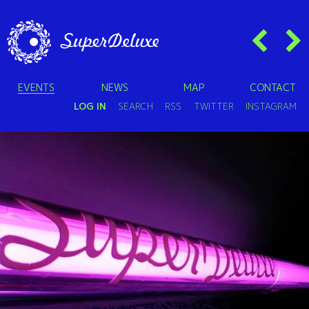
EVENTS
NEWS
MAP
CONTACT
LOG IN
SEARCH
RSS
TWITTER
INSTAGRAM