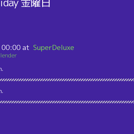
iday
金曜日
り
:
00:00
SuperDeluxe
lender
n.
n.