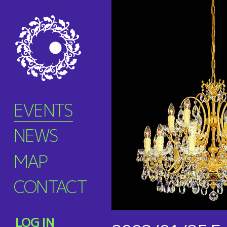
EVENTS
NEWS
MAP
CONTACT
LOG IN