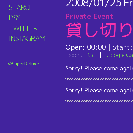
2008/01/25
Fr
SEARCH
Private Event
RSS
貸し切
TWITTER
INSTAGRAM
Open:
00:00
| Start
Export:
iCal
Google Ca
©SuperDeluxe
Sorry! Please come agai
Sorry! Please come agai