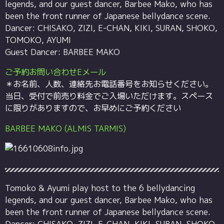
legends, and our guest dancer, Barbee Mako, who has
been the front runner of Japanese bellydance scene.
Dancer: CHISAKO, ZIZI, E-CHAN, KIKI, SURAN, SHOKO,
TOMOKO, AYUMI
Guest Dancer: BARBEE MAKO
ご予約お問い合わせEメール
＊お名前、人数、連絡先お電話番号をお知らせください。
当日、受付で前売り料金でご入場いただけます。スペース
に限りがありますので、お早めにご予約ください
BARBEE MAKO (ALMIS TARMIS)
Tomoko & Ayumi play host to the 6 bellydancing
legends, and our guest dancer, Barbee Mako, who has
been the front runner of Japanese bellydance scene.
Dancer: CHISAKO, ZIZI, E-CHAN, KIKI, SURAN, SHOKO,