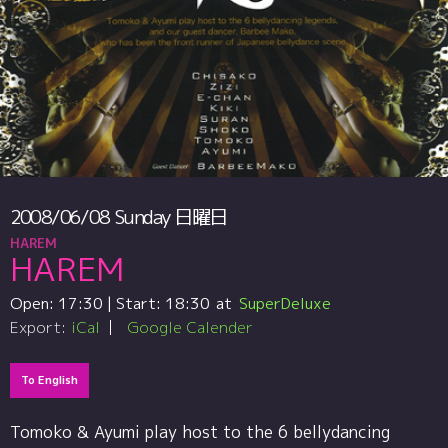
2008/06/08
Sunday
日曜日
HAREM
HAREM
Open:
17:30
| Start:
18:30
SuperDeluxe
Export:
iCal
Google Calender
To English
Tomoko & Ayumi play host to the 6 bellydancing