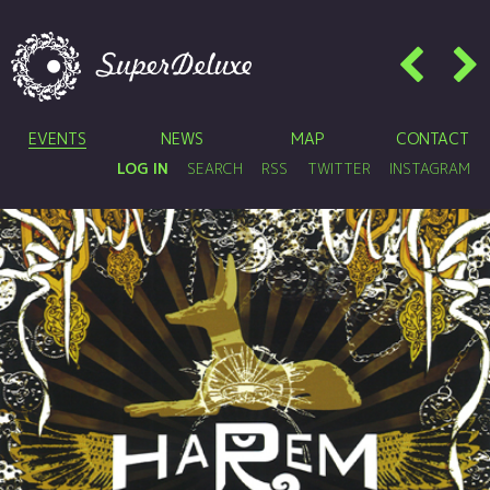
EVENTS
NEWS
MAP
CONTACT
LOG IN
SEARCH
RSS
TWITTER
INSTAGRAM