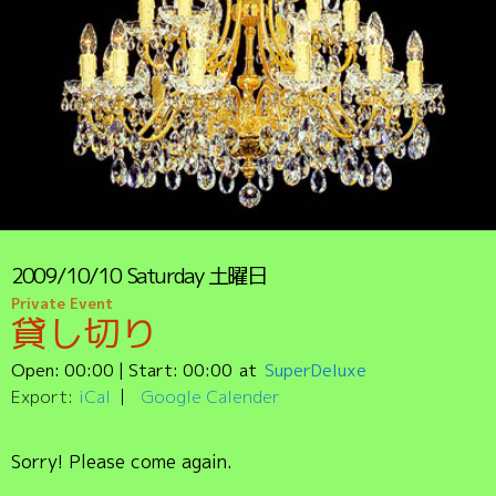
2009/10/10
Saturday
土曜日
Private Event
貸し切り
Open:
00:00
| Start:
00:00
SuperDeluxe
Export:
iCal
Google Calender
Sorry! Please come again.