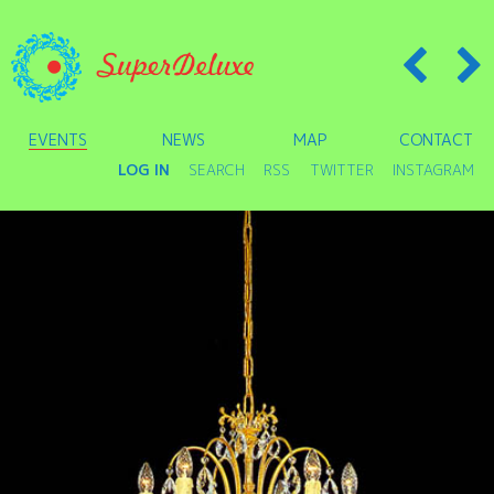
EVENTS
NEWS
MAP
CONTACT
LOG IN
SEARCH
RSS
TWITTER
INSTAGRAM