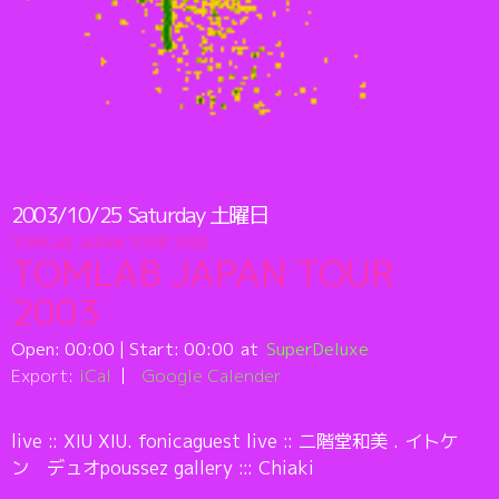
2003/10/25
Saturday
土曜日
TOMLAB JAPAN TOUR 2003
TOMLAB JAPAN TOUR
2003
Open:
00:00
| Start:
00:00
SuperDeluxe
Export:
iCal
Google Calender
live :: XIU XIU. fonicaguest live :: 二階堂和美 . イトケ
ン デュオpoussez gallery ::: Chiaki