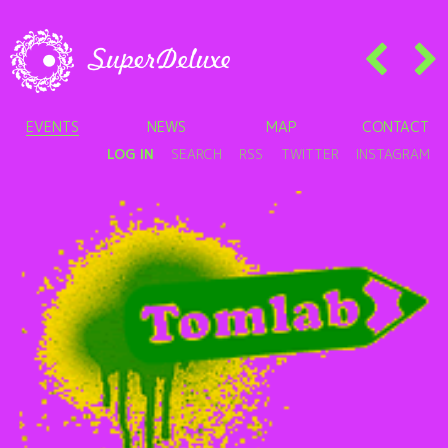
EVENTS
NEWS
MAP
CONTACT
LOG IN
SEARCH
RSS
TWITTER
INSTAGRAM