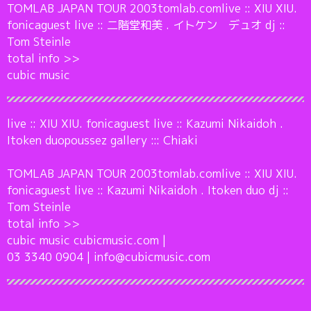
TOMLAB JAPAN TOUR 2003tomlab.comlive :: XIU XIU.
fonicaguest live :: 二階堂和美 . イトケン デュオ dj ::
Tom Steinle
total info >>
cubic music
live :: XIU XIU. fonicaguest live :: Kazumi Nikaidoh .
Itoken duopoussez gallery ::: Chiaki
TOMLAB JAPAN TOUR 2003tomlab.comlive :: XIU XIU.
fonicaguest live :: Kazumi Nikaidoh . Itoken duo dj ::
Tom Steinle
total info >>
cubic music cubicmusic.com |
03 3340 0904 | info@cubicmusic.com