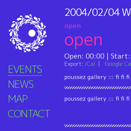
2004/02/04
W
open
open
Open:
00:00
| Start
Export:
iCal
Google Ca
EVENTS
poussez gallery ::: fi fi fi
NEWS
MAP
poussez gallery ::: fi fi fi
CONTACT