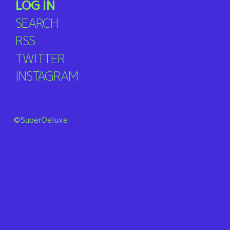
LOG IN
SEARCH
RSS
TWITTER
INSTAGRAM
©SuperDeluxe