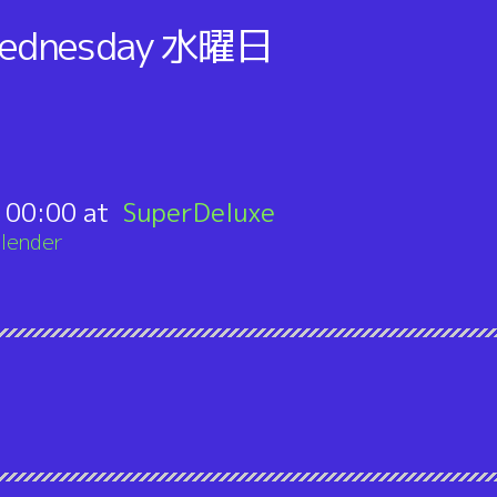
ednesday
水曜日
:
00:00
SuperDeluxe
lender