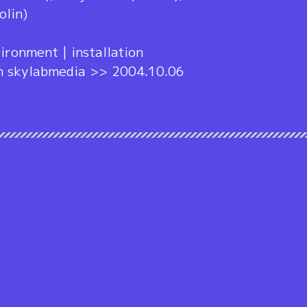
olin)
ironment | installation
h skylabmedia >> 2004.10.06