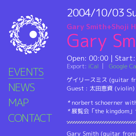
2004/10/03
S
Gary Smith+Shoji 
Gary Sm
Open:
00:00
| Start
Export:
iCal
Google Ca
EVENTS
ゲイリースミス (guitar fr
NEWS
Guest : 太田恵資 (violin)
MAP
*
norbert schoerner wit
*
展覧会「the kingdo
CONTACT
Gary Smith (guitar from