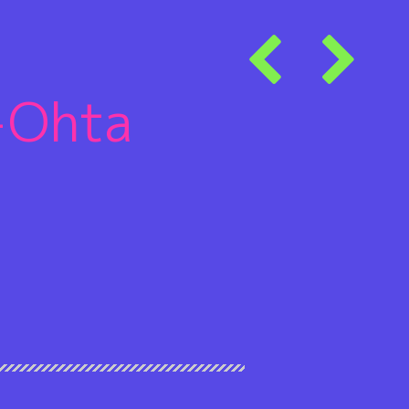
+Ohta