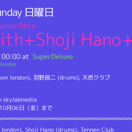
unday
日曜日
Hano+Ohta
ith+Shoji Hano
:
00:00
SuperDeluxe
lender
om london), 羽野昌二 (drums), 天然クラブ
h skylabmedia
m」10月06日（金）まで
 london), Shoji Hano (drums), Tennen Club