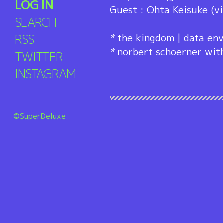
LOG IN
Guest : Ohta Keisuke (vi
SEARCH
RSS
*
the kingdom | data env
*
norbert schoerner wit
TWITTER
INSTAGRAM
©SuperDeluxe