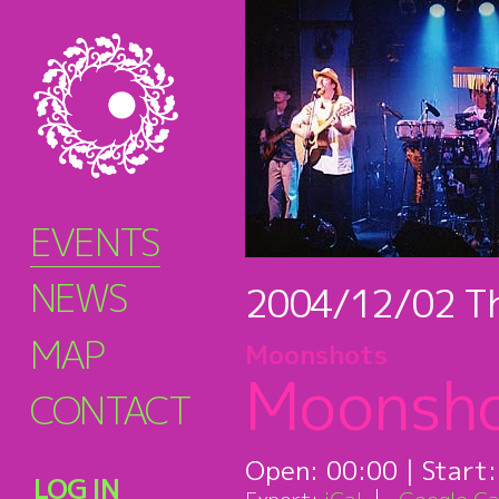
EVENTS
NEWS
2004/12/02
T
MAP
Moonshots
Moonsh
CONTACT
Open:
00:00
| Start
LOG IN