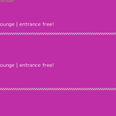
lender
ounge | entrance free!
ounge | entrance free!