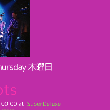
hursday
木曜日
ots
:
00:00
SuperDeluxe