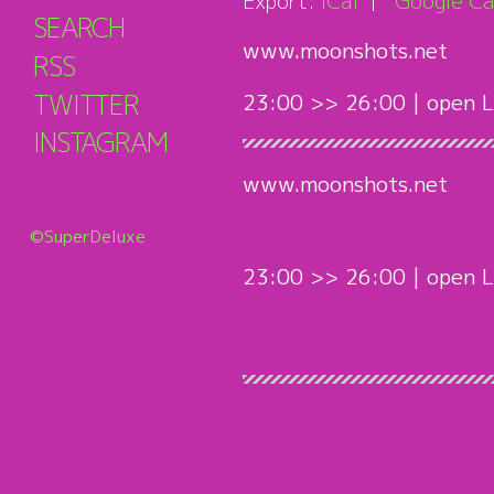
Export:
iCal
Google Ca
SEARCH
www.moonshots.net
RSS
TWITTER
23:00 >> 26:00 | open L
INSTAGRAM
www.moonshots.net
©SuperDeluxe
23:00 >> 26:00 | open L