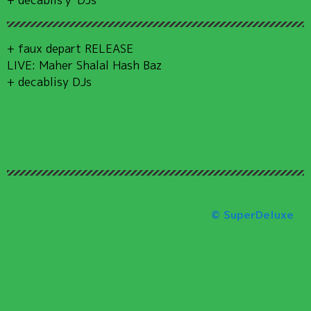
+ faux depart RELEASE
LIVE: Maher Shalal Hash Baz
+ decablisy DJs
© SuperDeluxe