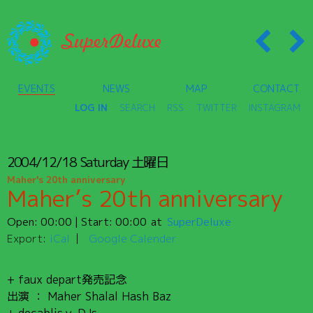
EVENTS
NEWS
MAP
CONTACT
LOG IN
SEARCH
RSS
TWITTER
INSTAGRAM
2004/12/18
Saturday
土曜日
Maher's 20th anniversary
Maher’s 20th anniversary
Open:
00:00
| Start:
00:00
SuperDeluxe
Export:
iCal
Google Calender
+ faux depart発売記念
出演 ： Maher Shalal Hash Baz
+ decablisｙ DJs