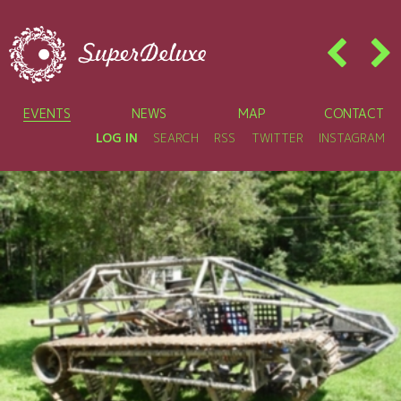
EVENTS
NEWS
MAP
CONTACT
LOG IN
SEARCH
RSS
TWITTER
INSTAGRAM