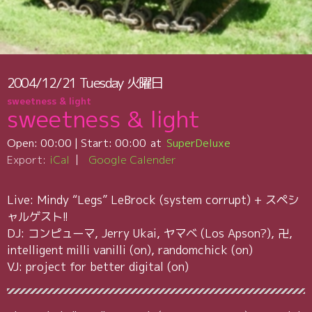
2004/12/21
Tuesday
火曜日
sweetness & light
sweetness & light
Open:
00:00
| Start:
00:00
SuperDeluxe
Export:
iCal
Google Calender
Live: Mindy “Legs” LeBrock (system corrupt) + スペシ
ャルゲスト!!
DJ: コンピューマ, Jerry Ukai, ヤマベ (Los Apson?), 卍,
intelligent milli vanilli (on), randomchick (on)
VJ: project for better digital (on)