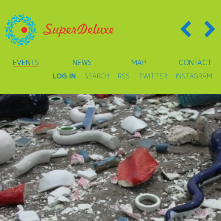
EVENTS
NEWS
MAP
CONTACT
LOG IN
SEARCH
RSS
TWITTER
INSTAGRAM