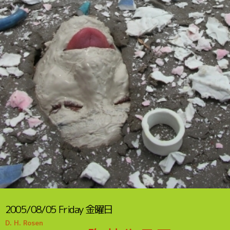
2005/08/05
Friday
金曜日
D. H. Rosen