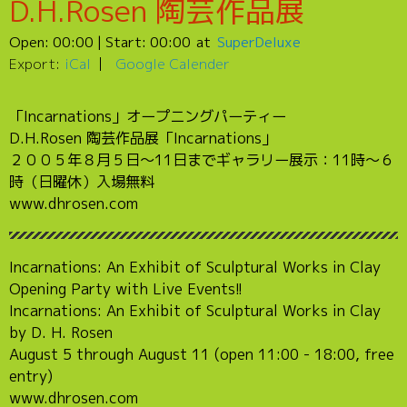
D.H.Rosen 陶芸作品展
Open:
00:00
| Start:
00:00
SuperDeluxe
Export:
iCal
Google Calender
「Incarnations」オープニングパーティー
D.H.Rosen 陶芸作品展「Incarnations」
２００５年８月５日〜11日までギャラリー展示：11時〜６
時（日曜休）入場無料
www.dhrosen.com
Incarnations: An Exhibit of Sculptural Works in Clay
Opening Party with Live Events!!
Incarnations: An Exhibit of Sculptural Works in Clay
by D. H. Rosen
August 5 through August 11 (open 11:00 - 18:00, free
entry)
www.dhrosen.com