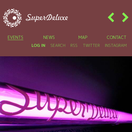
EVENTS
NEWS
MAP
CONTACT
LOG IN
SEARCH
RSS
TWITTER
INSTAGRAM