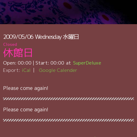
2009/05/06
Wednesday
水曜日
Closed
休館日
Open:
00:00
| Start:
00:00
SuperDeluxe
Export:
iCal
Google Calender
Please come again!
Please come again!