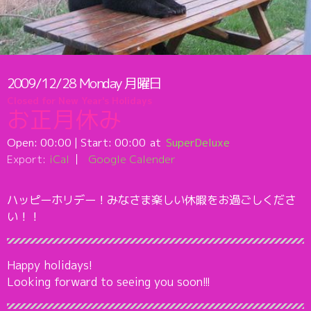
2009/12/28
Monday
月曜日
Closed for New Year's Holidays
お正月休み
Open:
00:00
| Start:
00:00
SuperDeluxe
Export:
iCal
Google Calender
ハッピーホリデー！みなさま楽しい休暇をお過ごしくださ
い！！
Happy holidays!
Looking forward to seeing you soon!!!