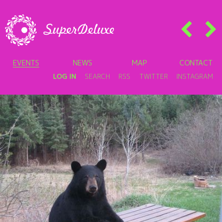
EVENTS
NEWS
MAP
CONTACT
LOG IN
SEARCH
RSS
TWITTER
INSTAGRAM