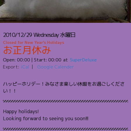
2010/12/29
Wednesday
水曜日
Closed for New Year's Holidays
お正月休み
Open:
00:00
| Start:
00:00
SuperDeluxe
Export:
iCal
Google Calender
ハッピーホリデー！みなさま楽しい休暇をお過ごしくださ
い！！
Happy holidays!
Looking forward to seeing you soon!!!