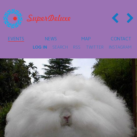
EVENTS
NEWS
MAP
CONTACT
LOG IN
SEARCH
RSS
TWITTER
INSTAGRAM