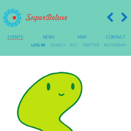
EVENTS
NEWS
MAP
CONTACT
LOG IN
SEARCH
RSS
TWITTER
INSTAGRAM