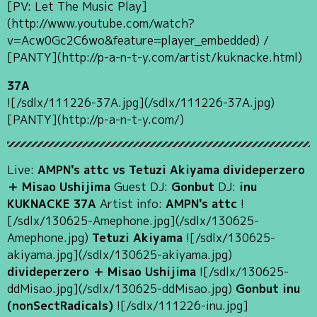
[PV: Let The Music Play]
(http://www.youtube.com/watch?
v=Acw0Gc2C6wo&feature=player_embedded) /
[PANTY](http://p-a-n-t-y.com/artist/kuknacke.html)
37A
![/sdlx/111226-37A.jpg](/sdlx/111226-37A.jpg)
[PANTY](http://p-a-n-t-y.com/)
Live:
AMPN's attc vs Tetuzi Akiyama divideperzero
＋ Misao Ushijima
Guest DJ:
Gonbut
DJ:
inu
KUKNACKE 37A
Artist info:
AMPN's attc
!
[/sdlx/130625-Amephone.jpg](/sdlx/130625-
Amephone.jpg)
Tetuzi Akiyama
![/sdlx/130625-
akiyama.jpg](/sdlx/130625-akiyama.jpg)
divideperzero ＋ Misao Ushijima
![/sdlx/130625-
ddMisao.jpg](/sdlx/130625-ddMisao.jpg)
Gonbut
inu
(nonSectRadicals)
![/sdlx/111226-inu.jpg]