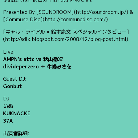
Presented By [SOUNDROOM](http://soundroom.jp/) &
[Commune Disc](http://communedisc.com/)
[キャル・ライアル × 鈴木康文 スペシャルインタビュー]
(http://sdlx.blogspot.com/2008/12/blog-post.html)
Live:
AMPN’s attc vs 秋山徹次
divideperzero ＋ 牛嶋みさを
Guest DJ:
Gonbut
DJ:
いぬ
KUKNACKE
37A
出演者詳細: