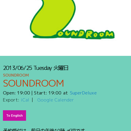
2013/06/25
Tuesday
火曜日
SOUNDROOM
SOUNDROOM
Open:
19:00
| Start:
19:00
SuperDeluxe
Export:
iCal
Google Calender
To English
予約受付は、前日の午後10時 〆切です。