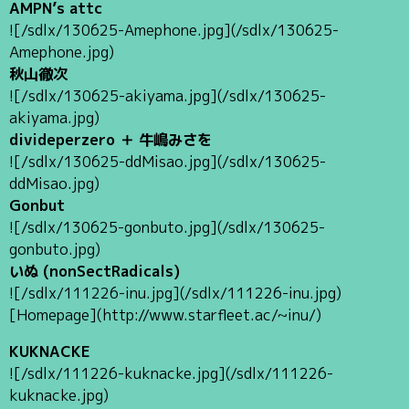
AMPN’s attc
![/sdlx/130625-Amephone.jpg](/sdlx/130625-
Amephone.jpg)
秋山徹次
![/sdlx/130625-akiyama.jpg](/sdlx/130625-
akiyama.jpg)
divideperzero ＋ 牛嶋みさを
![/sdlx/130625-ddMisao.jpg](/sdlx/130625-
ddMisao.jpg)
Gonbut
![/sdlx/130625-gonbuto.jpg](/sdlx/130625-
gonbuto.jpg)
いぬ (nonSectRadicals)
![/sdlx/111226-inu.jpg](/sdlx/111226-inu.jpg)
[Homepage](http://www.starfleet.ac/~inu/)
KUKNACKE
![/sdlx/111226-kuknacke.jpg](/sdlx/111226-
kuknacke.jpg)