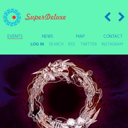
EVENTS
NEWS
MAP
CONTACT
LOG IN
SEARCH
RSS
TWITTER
INSTAGRAM