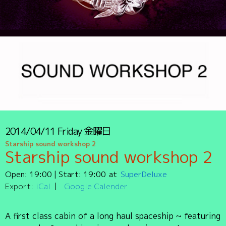
2014/04/11
Friday
金曜日
Starship sound workshop 2
Starship sound workshop 2
Open:
19:00
| Start:
19:00
SuperDeluxe
Export:
iCal
Google Calender
A first class cabin of a long haul spaceship ~ featuring